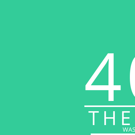
4
THE
WAS