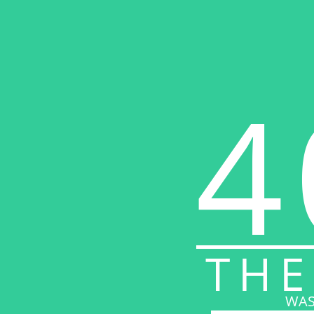
4
THE
WAS