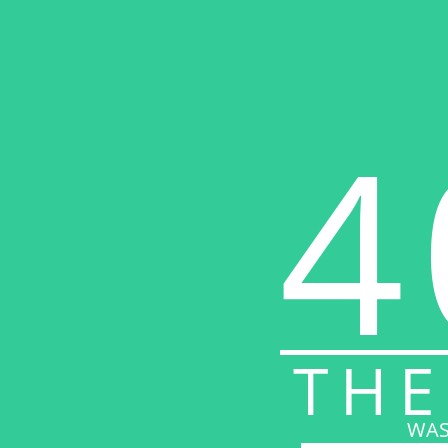
4
THE
WAS