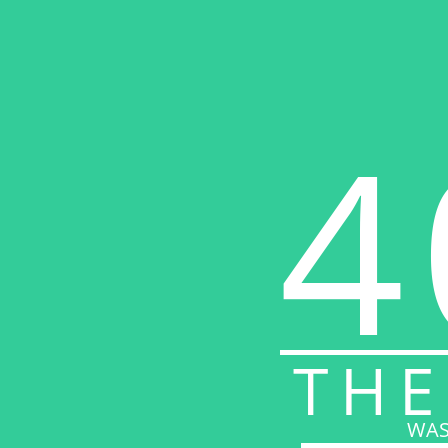
4
THE
WAS