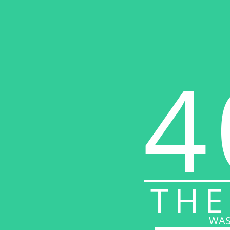
4
THE
WAS