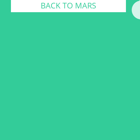
BACK TO MARS