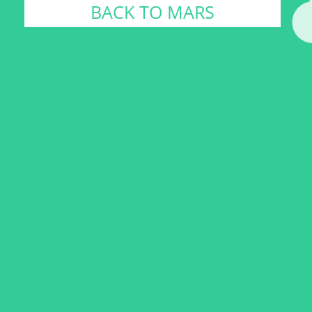
BACK TO MARS