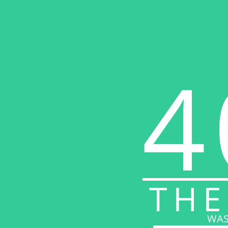
4
THE
WAS