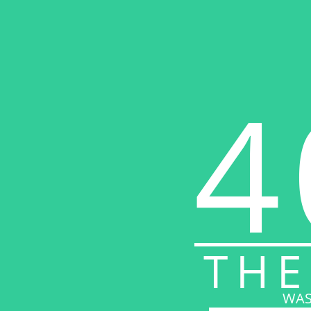
4
THE
WAS