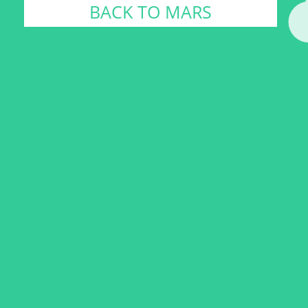
BACK TO MARS