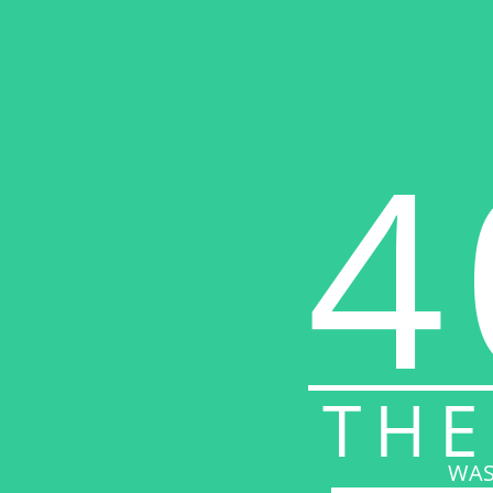
4
THE
WAS