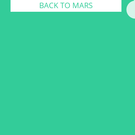
BACK TO MARS