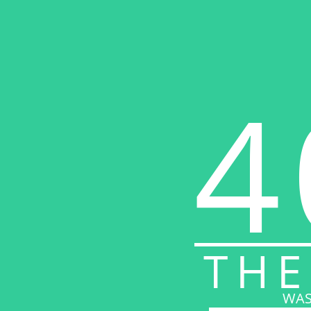
4
THE
WAS