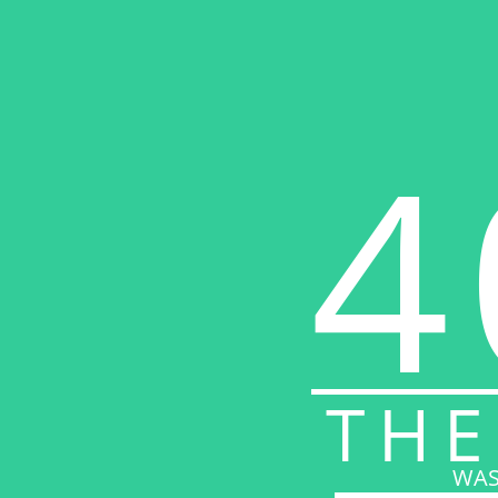
4
THE
WAS