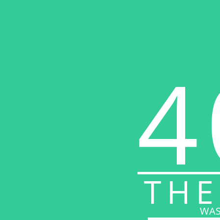
4
THE
WAS