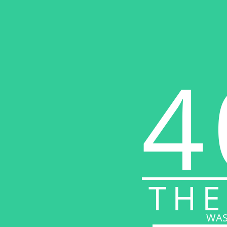
4
THE
WAS