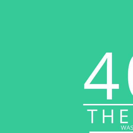
4
THE
WAS