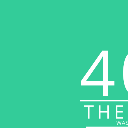
4
THE
WAS