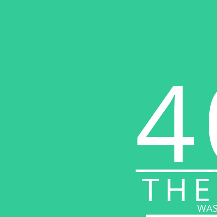
4
THE
WAS