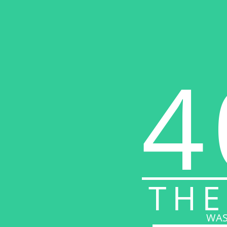
4
THE
WAS