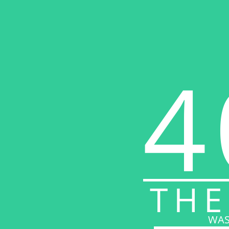
4
THE
WAS