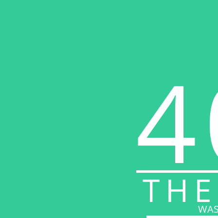
4
THE
WAS