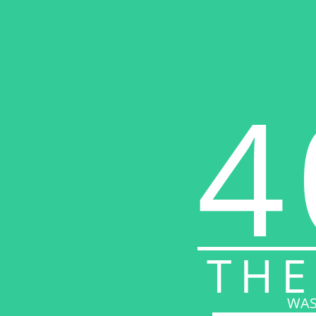
4
THE
WAS