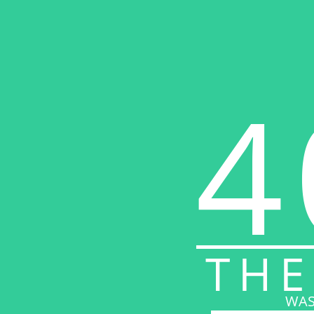
4
THE
WAS