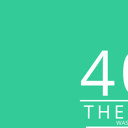
4
THE
WAS