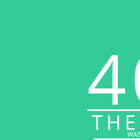
4
THE
WAS