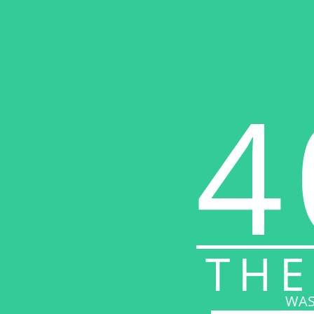
4
THE
WAS