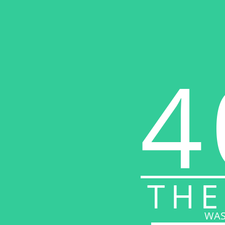
4
THE
WAS