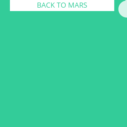
BACK TO MARS