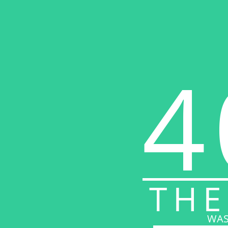
4
THE
WAS