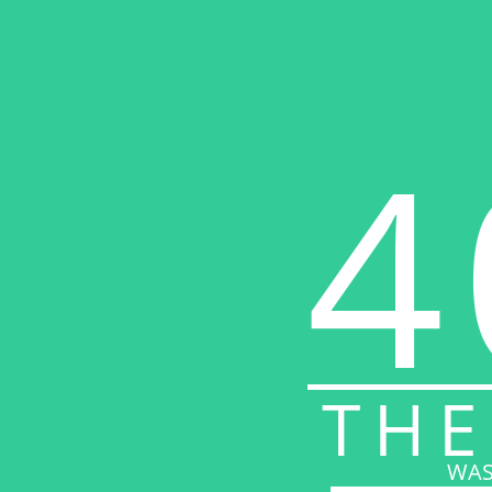
4
THE
WAS