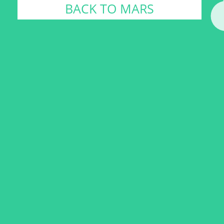
BACK TO MARS