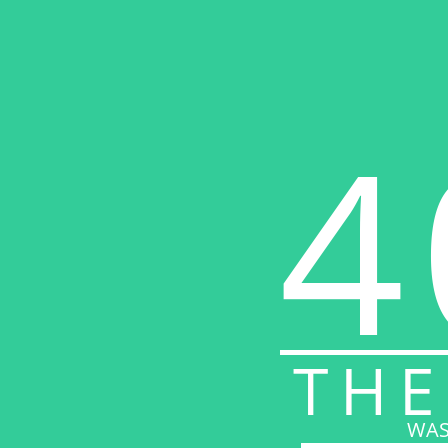
4
THE
WAS