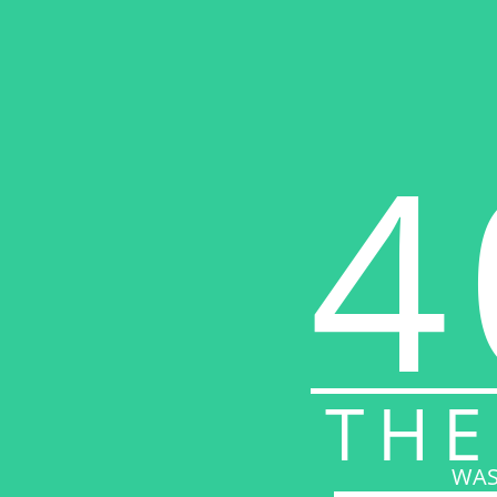
4
THE
WAS