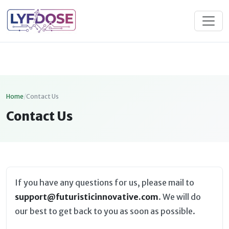
Home
/
Contact Us
Contact Us
If you have any questions for us, please mail to
support@futuristicinnovative.com
. We will do
our best to get back to you as soon as possible.