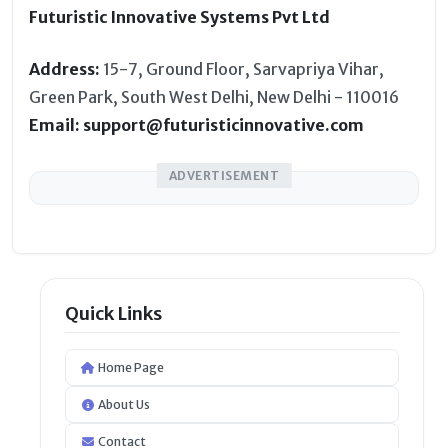
Futuristic Innovative Systems Pvt Ltd
Address:
15-7, Ground Floor, Sarvapriya Vihar,
Green Park, South West Delhi, New Delhi - 110016
Email: support@futuristicinnovative.com
ADVERTISEMENT
Quick Links
Home Page
About Us
Contact