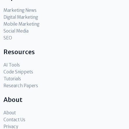
Marketing News
Digital Marketing
Mobile Marketing
Social Media
SEO
Resources
AI Tools
Code Snippets
Tutorials
Research Papers
About
About
Contact Us
Privacy