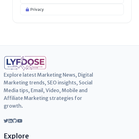
Privacy
Explore latest Marketing News, Digital
Marketing trends, SEO insights, Social
Media tips, Email, Video, Mobile and
Affiliate Marketing strategies for
growth.
Explore