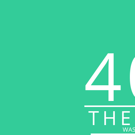
4
THE
WAS