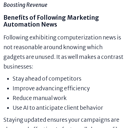
Boosting Revenue
Benefits of Following Marketing
Automation News
Following exhibiting computerization news is
not reasonable around knowing which
gadgets are unused. It as well makes a contrast
businesses:
Stay ahead of competitors
Improve advancing efficiency
Reduce manual work
Use AI to anticipate client behavior
Staying updated ensures your campaigns are