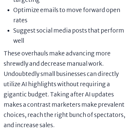
Optimize emails to move forward open
rates
Suggest social media posts that perform
well
These overhauls make advancing more
shrewdly and decrease manual work.
Undoubtedly small businesses can directly
utilize AI highlights without requiring a
gigantic budget. Taking after AI updates
makes a contrast marketers make prevalent
choices, reach the right bunch of spectators,
and increase sales.