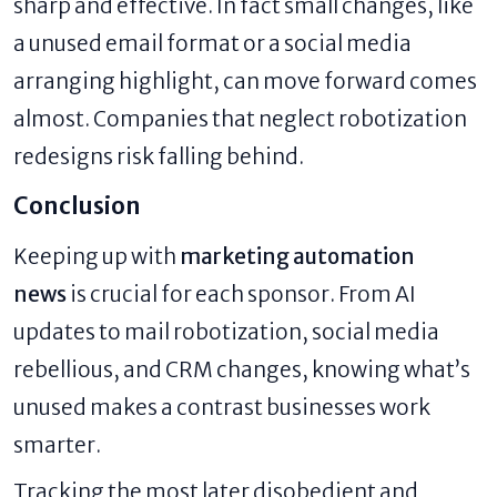
sharp and effective. In fact small changes, like
a unused email format or a social media
arranging highlight, can move forward comes
almost. Companies that neglect robotization
redesigns risk falling behind.
Conclusion
Keeping up with
marketing automation
news
is crucial for each sponsor. From AI
updates to mail robotization, social media
rebellious, and CRM changes, knowing what’s
unused makes a contrast businesses work
smarter.
Tracking the most later disobedient and