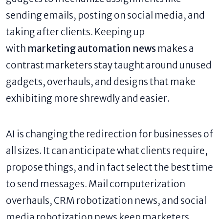
sending emails, posting on social media, and
taking after clients. Keeping up
with
marketing automation news
makes a
contrast marketers stay taught around unused
gadgets, overhauls, and designs that make
exhibiting more shrewdly and easier.
AI is changing the redirection for businesses of
all sizes. It can anticipate what clients require,
propose things, and in fact select the best time
to send messages. Mail computerization
overhauls, CRM robotization news, and social
media robotization news keep marketers