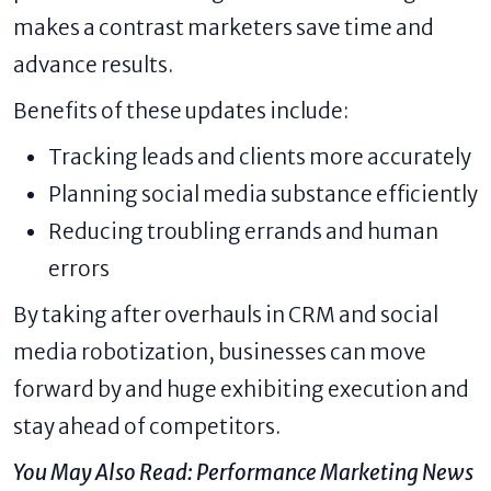
makes a contrast marketers save time and
advance results.
Benefits of these updates include:
Tracking leads and clients more accurately
Planning social media substance efficiently
Reducing troubling errands and human
errors
By taking after overhauls in CRM and social
media robotization, businesses can move
forward by and huge exhibiting execution and
stay ahead of competitors.
You May Also Read:
Performance Marketing News