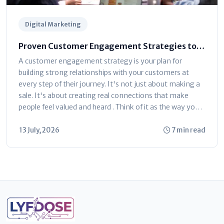
Digital Marketing
Proven Customer Engagement Strategies to
Drive Business Growth
A customer engagement strategy is your plan for
building strong relationships with your customers at
every step of their journey. It's not just about making a
sale. It's about creating real connections that make
people feel valued and heard . Think of it as the way you
talk...
13 July, 2026
7 min read