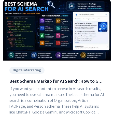
Digital Marketing
Best Schema Markup for AI Search: How to Get
Your Site Cited by LLMs
If you want your content to appear in AI search results,
you need to use schema markup. The best schema for AI
search is a combination of Organization, Article,
FAQPage, and Person schema. These help AI systems
like ChatGPT, Google Gemini, and Microsoft Copilot