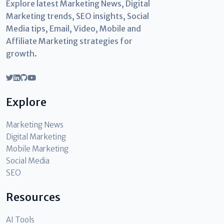
Explore latest Marketing News, Digital
Marketing trends, SEO insights, Social
Media tips, Email, Video, Mobile and
Affiliate Marketing strategies for
growth.
Explore
Marketing News
Digital Marketing
Mobile Marketing
Social Media
SEO
Resources
AI Tools