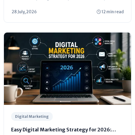
understand...
28 July, 2026
12 min read
Digital Marketing
Easy Digital Marketing Strategy for 2026: