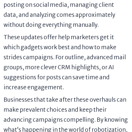
posting on social media, managing client
data, and analyzing comes approximately
without doing everything manually.
These updates offer help marketers get it
which gadgets work best and how to make
strides campaigns. For outline, advanced mail
groups, more clever CRM highlights, or AI
suggestions for posts can save time and
increase engagement.
Businesses that take after these overhauls can
make prevalent choices and keep their
advancing campaigns compelling. By knowing
what’s happening in the world of robotization,