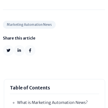
Marketing Automation News
Share this article
Table of Contents
What is Marketing Automation News?