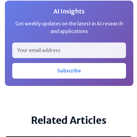
AI Insights
Get weekly updates on the latest in AI research
and applications
Subscribe
Related Articles