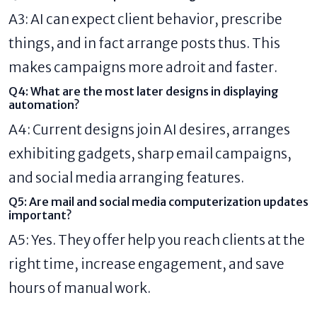
A3: AI can expect client behavior, prescribe
things, and in fact arrange posts thus. This
makes campaigns more adroit and faster.
Q4: What are the most later designs in displaying
automation?
A4: Current designs join AI desires, arranges
exhibiting gadgets, sharp email campaigns,
and social media arranging features.
Q5: Are mail and social media computerization updates
important?
A5: Yes. They offer help you reach clients at the
right time, increase engagement, and save
hours of manual work.