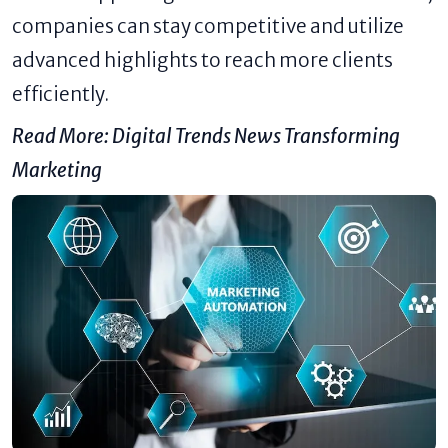
companies can stay competitive and utilize
advanced highlights to reach more clients
efficiently.
Read More:
Digital Trends News Transforming
Marketing