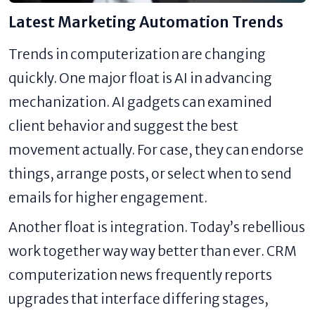
Latest Marketing Automation Trends
Trends in computerization are changing
quickly. One major float is AI in advancing
mechanization. AI gadgets can examined
client behavior and suggest the best
movement actually. For case, they can endorse
things, arrange posts, or select when to send
emails for higher engagement.
Another float is integration. Today’s rebellious
work together way way better than ever. CRM
computerization news frequently reports
upgrades that interface differing stages,