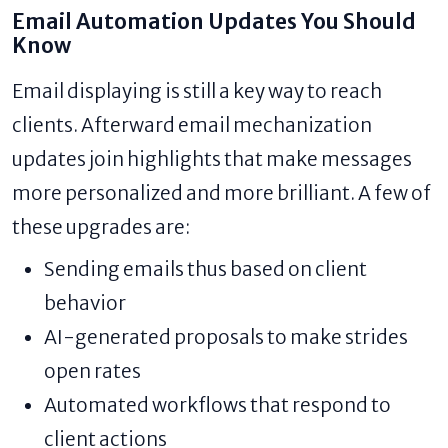
Email Automation Updates You Should
Know
Email displaying is still a key way to reach
clients. Afterward email mechanization
updates join highlights that make messages
more personalized and more brilliant. A few of
these upgrades are:
Sending emails thus based on client
behavior
AI-generated proposals to make strides
open rates
Automated workflows that respond to
client actions