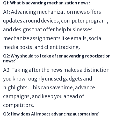
Q1: What is advancing mechanization news?
A1: Advancing mechanization news offers
updates around devices, computer program,
and designs that offer help businesses
mechanize assignments like emails, social
media posts, and client tracking.
Q2: Why should to I take after advancing robotization
news?
A2: Taking after the news makes a distinction
you know roughly unused gadgets and
highlights. This can save time, advance
campaigns, and keep you ahead of
competitors.
Q3: How does AI impact advancing automation?