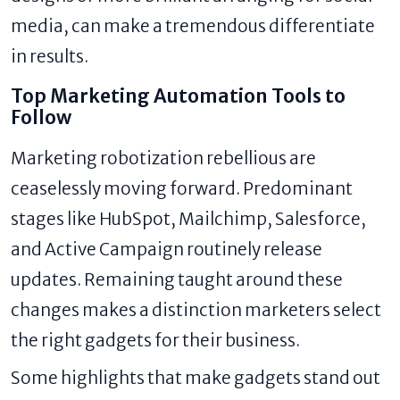
media, can make a tremendous differentiate
in results.
Top Marketing Automation Tools to
Follow
Marketing robotization rebellious are
ceaselessly moving forward. Predominant
stages like HubSpot, Mailchimp, Salesforce,
and Active Campaign routinely release
updates. Remaining taught around these
changes makes a distinction marketers select
the right gadgets for their business.
Some highlights that make gadgets stand out