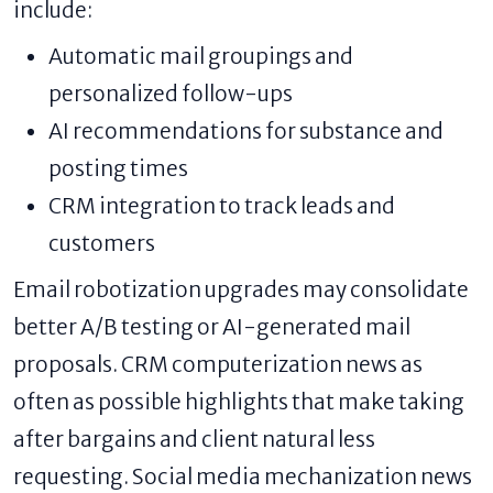
include:
Automatic mail groupings and
personalized follow-ups
AI recommendations for substance and
posting times
CRM integration to track leads and
customers
Email robotization upgrades may consolidate
better A/B testing or AI-generated mail
proposals. CRM computerization news as
often as possible highlights that make taking
after bargains and client natural less
requesting. Social media mechanization news