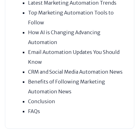
Latest Marketing Automation Trends
Top Marketing Automation Tools to
Follow
How AI is Changing Advancing
Automation
Email Automation Updates You Should
Know
CRM and Social Media Automation News
Benefits of Following Marketing
Automation News
Conclusion
FAQs