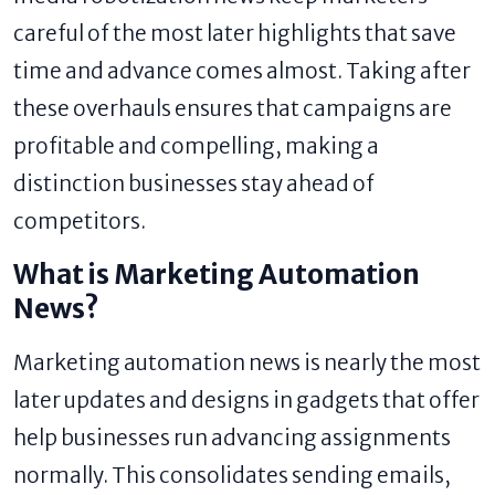
careful of the most later highlights that save
time and advance comes almost. Taking after
these overhauls ensures that campaigns are
profitable and compelling, making a
distinction businesses stay ahead of
competitors.
What is Marketing Automation
News?
Marketing automation news is nearly the most
later updates and designs in gadgets that offer
help businesses run advancing assignments
normally. This consolidates sending emails,