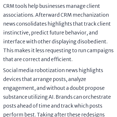
CRM tools help businesses manage client
associations. Afterward CRM mechanization
news consolidates highlights that track client
instinctive, predict future behavior, and
interface with other displaying disobedient.
This makes it less requesting to run campaigns
that are correct and efficient.
Social media robotization news highlights
devices that arrange posts, analyze
engagement, and without a doubt propose
substance utilizing AI. Brands can orchestrate
posts ahead of time and track which posts
perform best. Taking after these redesigns