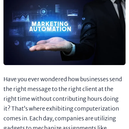
Have you ever wondered how businesses send
the right message to the right client at the
right time without contributing hours doing
it? That’s where exhibiting computerization
comes in. Each day, companies are utilizing
gadgets to mechanize assignments like