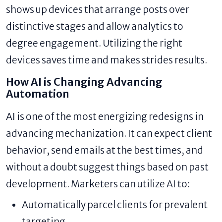
shows up devices that arrange posts over
distinctive stages and allow analytics to
degree engagement. Utilizing the right
devices saves time and makes strides results.
How AI is Changing Advancing
Automation
AI is one of the most energizing redesigns in
advancing mechanization. It can expect client
behavior, send emails at the best times, and
without a doubt suggest things based on past
development. Marketers can utilize AI to:
Automatically parcel clients for prevalent
targeting