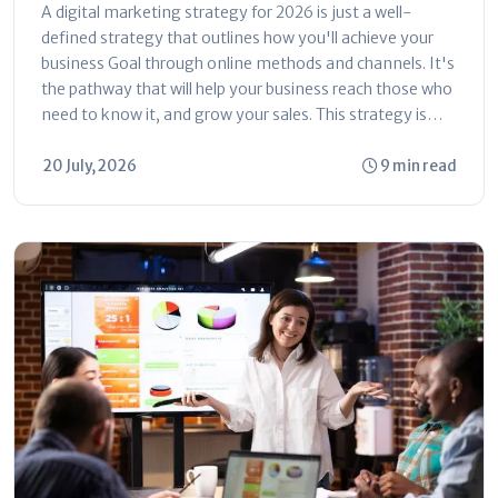
Simple Ways to Grow Online
A digital marketing strategy for 2026 is just a well-
defined strategy that outlines how you'll achieve your
business Goal through online methods and channels. It's
the pathway that will help your business reach those who
need to know it, and grow your sales. This strategy is
centered around who,...
20 July, 2026
9 min read