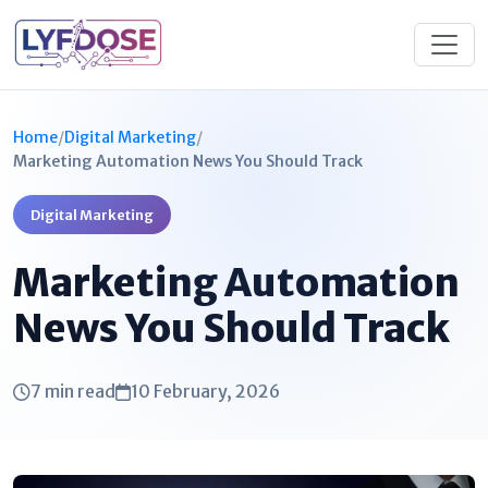
Home
/
Digital Marketing
/
Marketing Automation News You Should Track
Digital Marketing
Marketing Automation
News You Should Track
7 min read
10 February, 2026