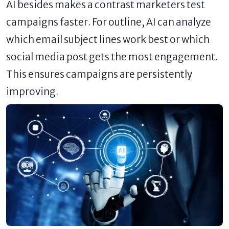
AI besides makes a contrast marketers test
campaigns faster. For outline, AI can analyze
which email subject lines work best or which
social media post gets the most engagement.
This ensures campaigns are persistently
improving.