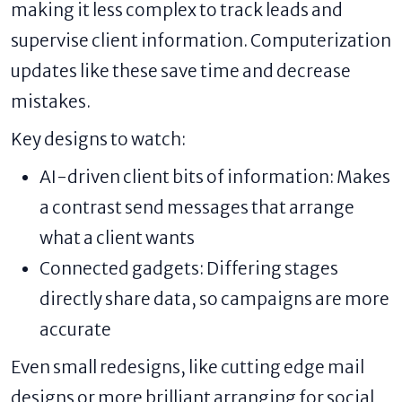
making it less complex to track leads and
supervise client information. Computerization
updates like these save time and decrease
mistakes.
Key designs to watch:
AI-driven client bits of information: Makes
a contrast send messages that arrange
what a client wants
Connected gadgets: Differing stages
directly share data, so campaigns are more
accurate
Even small redesigns, like cutting edge mail
designs or more brilliant arranging for social