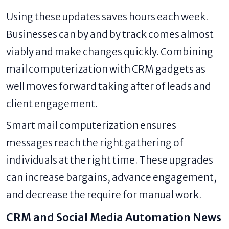
Using these updates saves hours each week.
Businesses can by and by track comes almost
viably and make changes quickly. Combining
mail computerization with CRM gadgets as
well moves forward taking after of leads and
client engagement.
Smart mail computerization ensures
messages reach the right gathering of
individuals at the right time. These upgrades
can increase bargains, advance engagement,
and decrease the require for manual work.
CRM and Social Media Automation News