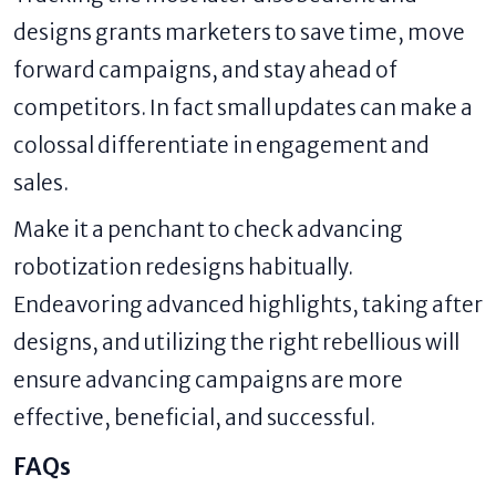
designs grants marketers to save time, move
forward campaigns, and stay ahead of
competitors. In fact small updates can make a
colossal differentiate in engagement and
sales.
Make it a penchant to check advancing
robotization redesigns habitually.
Endeavoring advanced highlights, taking after
designs, and utilizing the right rebellious will
ensure advancing campaigns are more
effective, beneficial, and successful.
FAQs