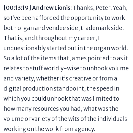
[00:13:19] Andrew Lionis
: Thanks, Peter. Yeah,
so I’ve been afforded the opportunity to work
both organ and vendee side, trademark side.
That is, and throughout my career, I
unquestionably started out in the organ world.
So a lot of the items that James pointed to as it
relates to stuff worldly-wise to unhook volume
and variety, whether it’s creative or from a
digital production standpoint, the speed in
which you could unhook that was limited to
how many resources you had, what was the
volume or variety of the wits of the individuals
working on the work from agency.