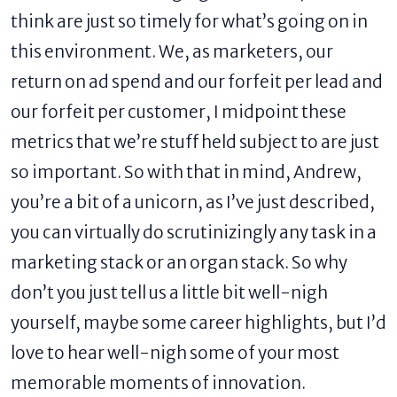
think are just so timely for what’s going on in
this environment. We, as marketers, our
return on ad spend and our forfeit per lead and
our forfeit per customer, I midpoint these
metrics that we’re stuff held subject to are just
so important. So with that in mind, Andrew,
you’re a bit of a unicorn, as I’ve just described,
you can virtually do scrutinizingly any task in a
marketing stack or an organ stack. So why
don’t you just tell us a little bit well-nigh
yourself, maybe some career highlights, but I’d
love to hear well-nigh some of your most
memorable moments of innovation.