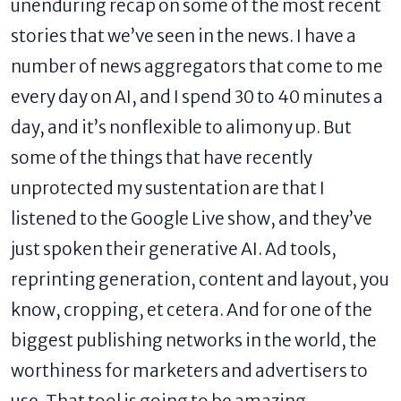
unenduring recap on some of the most recent
stories that we’ve seen in the news. I have a
number of news aggregators that come to me
every day on AI, and I spend 30 to 40 minutes a
day, and it’s nonflexible to alimony up. But
some of the things that have recently
unprotected my sustentation are that I
listened to the Google Live show, and they’ve
just spoken their generative AI. Ad tools,
reprinting generation, content and layout, you
know, cropping, et cetera. And for one of the
biggest publishing networks in the world, the
worthiness for marketers and advertisers to
use. That tool is going to be amazing.