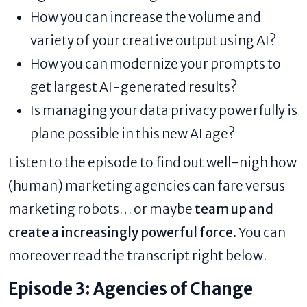
How you can increase the volume and
variety of your creative output using AI?
How you can modernize your prompts to
get largest AI-generated results?
Is managing your data privacy powerfully is
plane possible in this new AI age?
Listen to the episode
to find out well-nigh how
(human) marketing agencies can fare versus
marketing robots… or maybe
team up and
create a increasingly powerful force.
You can
moreover read the transcript right below.
Episode 3: Agencies of Change