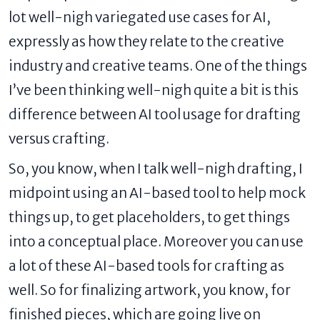
lot well-nigh variegated use cases for AI,
expressly as how they relate to the creative
industry and creative teams. One of the things
I’ve been thinking well-nigh quite a bit is this
difference between AI tool usage for drafting
versus crafting.
So, you know, when I talk well-nigh drafting, I
midpoint using an AI-based tool to help mock
things up, to get placeholders, to get things
into a conceptual place. Moreover you can use
a lot of these AI-based tools for crafting as
well. So for finalizing artwork, you know, for
finished pieces, which are going live on