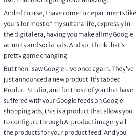
And of course, I have come to departments like
yours for most of my sultana life, expressly in
the digital era, having you make all my Google
ad units and social ads. And so I think that’s
pretty game changing.
But then I saw Google Live once again. They’ve
just
announced a new product
. It’s tabbed
Product Studio, and for those of you that have
suffered with your Google feeds on Google
shopping ads, this is a product that allows you
to configure through AI product imagery all
the products for your product feed. And you