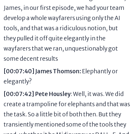
James,
in our first episode
, we had your team
develop a whole wayfarers using only the AI
tools, and that was a ridiculous notion, but
they pulled it off quite elegantly in the
wayfarers that we ran, unquestionably got
some decent results
[00:07:40] James Thomson:
Elephantly
or
elegantly?
[00:07:42] Pete Housley
: Well, it was. We did
create a trampoline for elephants and that was
the task. So a little bit of both then. But they
transiently mentioned some of the tools they