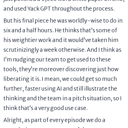
and used Yack GPT throughout the process.
But his final piece he was worldly-wise to do in
six and a half hours. He thinks that’s some of
his weightier work and it would’ve taken him
scrutinizingly a week otherwise. And I think as
I’m nudging our team to get used to these
tools, they’re moreover discovering just how
liberating it is. I mean, we could get so much
further, faster using AI and still illustrate the
thinking and the team in a pitch situation, so I
think that’s a very good use case.
Alright, as part of every episode we do a