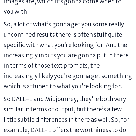
images are, which it’s gonna come when to
you with.
So, a lot of what’s gonna get you some really
unconfined results there is often stuff quite
specific with what you’re looking for. And the
increasingly inputs you are gonna put in there
in terms of those text prompts, the
increasingly likely you’re gonna get something
which is attuned to what you’re looking for.
So DALL-E and Midjourney, they’re both very
similar in terms of output, but there’s a few
little subtle differences in there as well. So, for
example, DALL-E offers the worthiness to do