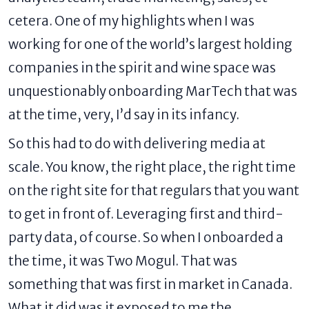
cetera. One of my highlights when I was
working for one of the world’s largest holding
companies in the spirit and wine space was
unquestionably onboarding MarTech that was
at the time, very, I’d say in its infancy.
So this had to do with delivering media at
scale. You know, the right place, the right time
on the right site for that regulars that you want
to get in front of. Leveraging first and third-
party data, of course. So when I onboarded a
the time, it was Two Mogul. That was
something that was first in market in Canada.
What it did was it exposed to me the