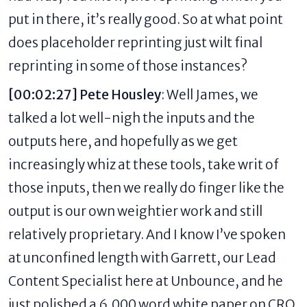
put in there, it’s really good. So at what point
does placeholder reprinting just wilt final
reprinting in some of those instances?
[00:02:27] Pete Housley
: Well James, we
talked a lot well-nigh the inputs and the
outputs here, and hopefully as we get
increasingly whiz at these tools, take writ of
those inputs, then we really do finger like the
output is our own weightier work and still
relatively proprietary. And I know I’ve spoken
at unconfined length with Garrett, our Lead
Content Specialist here at Unbounce, and he
just polished a 6,000 word white paper on CRO,