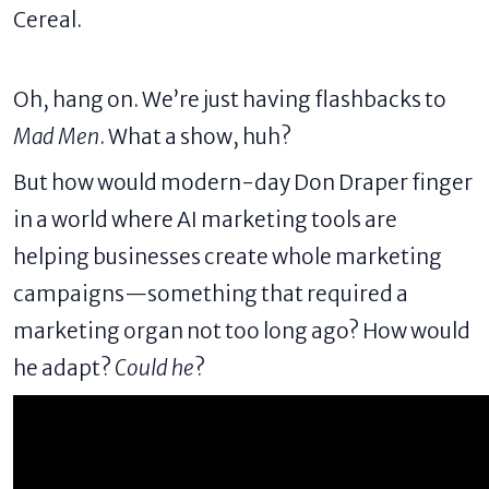
Cereal.
Oh, hang on. We’re just having flashbacks to
Mad Men
. What a show, huh?
But how would modern-day Don Draper finger
in a world where
AI marketing tools
are
helping businesses create whole marketing
campaigns—something that required a
marketing organ not too long ago? How would
he adapt?
Could he
?