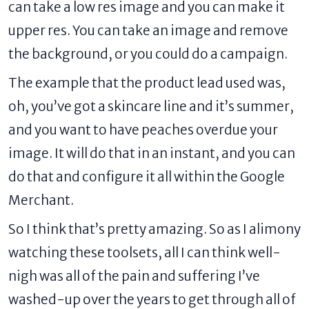
can take a low res image and you can make it
upper res. You can take an image and remove
the background, or you could do a campaign.
The example that the product lead used was,
oh, you’ve got a skincare line and it’s summer,
and you want to have peaches overdue your
image. It will do that in an instant, and you can
do that and configure it all within the Google
Merchant.
So I think that’s pretty amazing. So as I alimony
watching these toolsets, all I can think well-
nigh was all of the pain and suffering I’ve
washed-up over the years to get through all of