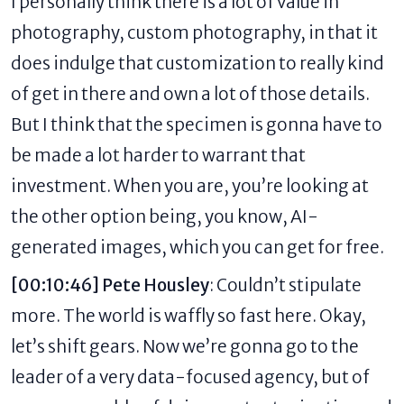
I personally think there is a lot of value in
photography, custom photography, in that it
does indulge that customization to really kind
of get in there and own a lot of those details.
But I think that the specimen is gonna have to
be made a lot harder to warrant that
investment. When you are, you’re looking at
the other option being, you know, AI-
generated images, which you can get for free.
[00:10:46] Pete Housley
: Couldn’t stipulate
more. The world is waffly so fast here. Okay,
let’s shift gears. Now we’re gonna go to the
leader of a very data-focused agency, but of