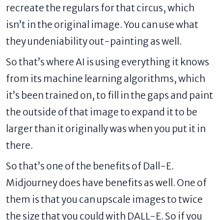
recreate the regulars for that circus, which
isn’t in the original image. You can use what
they undeniability out-painting as well.
So that’s where AI is using everything it knows
from its machine learning algorithms, which
it’s been trained on, to fill in the gaps and paint
the outside of that image to expand it to be
larger than it originally was when you put it in
there.
So that’s one of the benefits of Dall-E.
Midjourney does have benefits as well. One of
them is that you can upscale images to twice
the size that you could with DALL-E. So if you