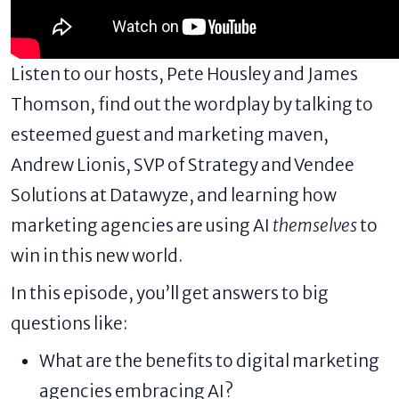
Listen to our hosts, Pete Housley and James
Thomson, find out the wordplay by talking to
esteemed guest and marketing maven,
Andrew Lionis
, SVP of Strategy and Vendee
Solutions at Datawyze, and learning how
marketing agencies
are using AI
themselves
to
win in this new world.
In this episode, you’ll get answers to big
questions like:
What are the benefits to digital marketing
agencies embracing AI?