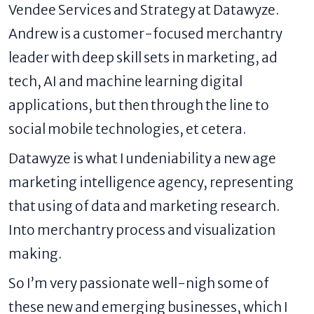
Vendee Services and Strategy at
Datawyze
.
Andrew is a customer-focused merchantry
leader with deep skill sets in marketing, ad
tech, AI and machine learning digital
applications, but then through the line to
social mobile technologies, et cetera.
Datawyze is what I undeniability a new age
marketing intelligence agency, representing
that using of data and marketing research.
Into merchantry process and visualization
making.
So I’m very passionate well-nigh some of
these new and emerging businesses, which I