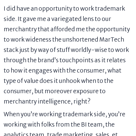
I did have an opportunity to work trademark
side. It gave me a variegated lens to our
merchantry that afforded me the opportunity
to work wideness the unshortened MarTech
stack just by way of stuff worldly-wise to work
through the brand’s touchpoints as it relates
to how it engages with the consumer, what
type of value does it unhook when to the
consumer, but moreover exposure to
merchantry intelligence, right?
When you’re working trademark side, you’re
working with folks from the BI team, the
analytics team, trade marketing, sales, et