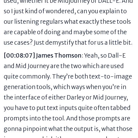
used, whether it be Midjourney or DALL-E. And
so I just kind of wondered, can you explain to
our listening regulars what exactly these tools
are capable of doing and maybe some of the
use cases? Just demystify that for us a little bit.
[00:08:07] James Thomson
: Yeah, so Dall-E
and Mid Journey are the two which are used
quite commonly. They’re both text-to-image
generation tools, which ways when you’re in
the interface of either Darley or Mid Journey,
you have to put text inputs quite often tabbed
prompts into the tool. And those prompts are
gonna pinpoint what the output is, what those