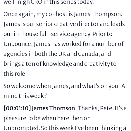
well-nigh CRO in this series today.
Once again, my co-host is James Thompson.
James is our senior creative director and leads
our in-house full-service agency. Prior to
Unbounce, James has worked for a number of
agencies in both the UK and Canada, and
brings a ton of knowledge and creativity to
this role.
So welcome when James, and what’s on your AI
mind this week?
[00:01:10] James Thomson
: Thanks, Pete. It’s a
pleasure to be when here then on
Unprompted. So this week I’ve been thinking a