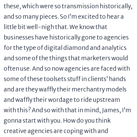
these, which were so transmission historically,
and so many pieces. So I’m excited to hear a
little bit well-nigh that. We know that
businesses have historically gone to agencies
for the type of digital diamond and analytics
and some of the things that marketers would
often use. And so now agencies are faced with
some of these toolsets stuff in clients’ hands
and are they waffly their merchantry models
and waffly their wordage to ride upstream
with this? And so with that in mind, James, I’m
gonna start with you. How do you think
creative agencies are coping with and