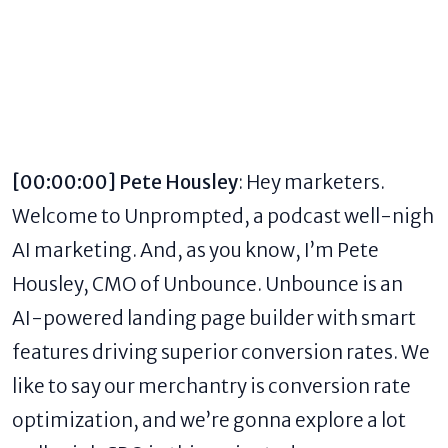
[00:00:00] Pete Housley
: Hey marketers.
Welcome to Unprompted, a
podcast well-nigh
AI marketing
. And, as you know, I’m Pete
Housley, CMO of Unbounce. Unbounce is an
AI-powered landing page builder with smart
features driving superior conversion rates. We
like to say our merchantry is
conversion rate
optimization
, and we’re gonna explore a lot