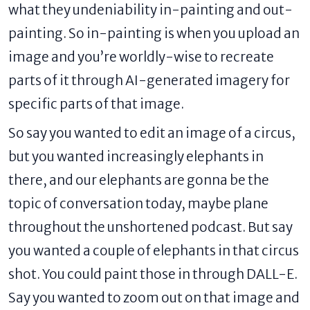
what they undeniability in-painting and out-
painting. So in-painting is when you upload an
image and you’re worldly-wise to recreate
parts of it through AI-generated imagery for
specific parts of that image.
So say you wanted to edit an image of a circus,
but you wanted increasingly elephants in
there, and our elephants are gonna be the
topic of conversation today, maybe plane
throughout the unshortened podcast. But say
you wanted a couple of elephants in that circus
shot. You could paint those in through DALL-E.
Say you wanted to zoom out on that image and