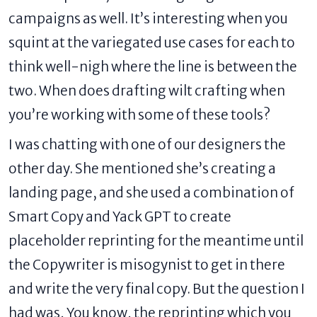
campaigns as well. It’s interesting when you
squint at the variegated use cases for each to
think well-nigh where the line is between the
two. When does drafting wilt crafting when
you’re working with some of these tools?
I was chatting with one of our designers the
other day. She mentioned she’s
creating a
landing page
, and she used a combination of
Smart Copy
and Yack GPT to create
placeholder reprinting for the meantime until
the Copywriter is misogynist to get in there
and write the very final copy. But the question I
had was, You know, the reprinting which you