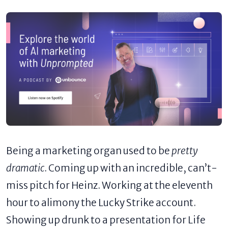
Being a marketing organ used to be
pretty
dramatic
. Coming up with an incredible, can’t-
miss pitch for Heinz. Working at the eleventh
hour to alimony the Lucky Strike account.
Showing up drunk to a presentation for Life