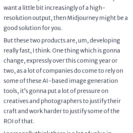
want a little bit increasingly of a high-
resolution output, then Midjourney might be a
good solution for you.
But these two products are, um, developing
really fast, I think. One thing which is gonna
change, expressly over this coming year or
two, as a lot of companies do come to rely on
some of these AI-based image generation
tools, it’s gonna put a lot of pressure on
creatives and photographers to justify their
craft and work harder to justify some of the
ROI of that.