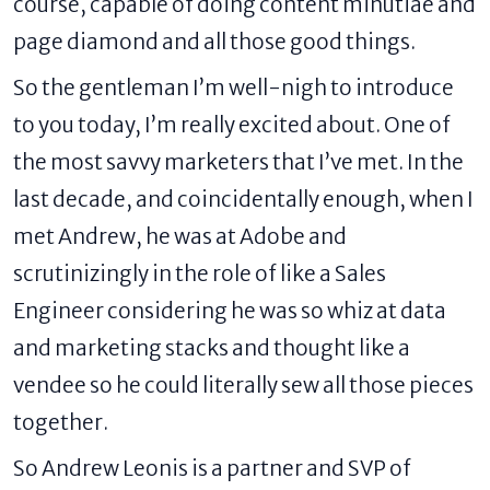
course, capable of doing content minutiae and
page diamond and all those good things.
So the gentleman I’m well-nigh to introduce
to you today, I’m really excited about. One of
the most savvy marketers that I’ve met. In the
last decade, and coincidentally enough, when I
met Andrew, he was at Adobe and
scrutinizingly in the role of like a Sales
Engineer considering he was so whiz at data
and marketing stacks and thought like a
vendee so he could literally sew all those pieces
together.
So Andrew Leonis is a partner and SVP of