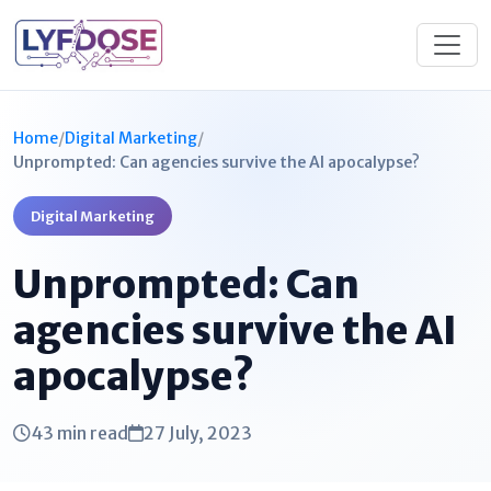
Home
/
Digital Marketing
/
Unprompted: Can agencies survive the AI apocalypse?
Digital Marketing
Unprompted: Can
agencies survive the AI
apocalypse?
43 min read
27 July, 2023