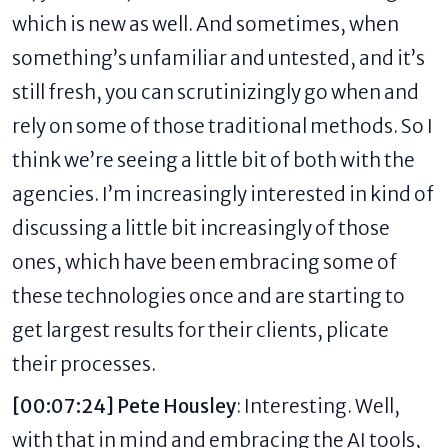
which is new as well. And sometimes, when
something’s unfamiliar and untested, and it’s
still fresh, you can scrutinizingly go when and
rely on some of those traditional methods. So I
think we’re seeing a little bit of both with the
agencies. I’m increasingly interested in kind of
discussing a little bit increasingly of those
ones, which have been embracing some of
these technologies once and are starting to
get largest results for their clients, plicate
their processes.
[00:07:24] Pete Housley
: Interesting. Well,
with that in mind and embracing the AI tools,