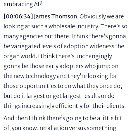
embracing AI?
[00:06:34] James Thomson
: Obviously we are
looking at such a wholesale industry. There’s so
many agencies out there. I think there’s gonna
be variegated levels of adoption wideness the
organ world. I think there’s unchangingly
gonna be those early adopters who jump on
the new technology and they’re looking for
those opportunities to do what they once do,
but do it largest or get largest results or do
things increasingly efficiently for their clients.
And then I think there’s going to be a little bit
of, you know, retaliation versus something