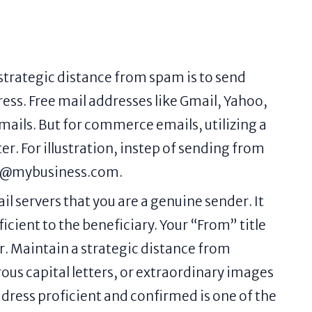
 strategic distance from spam is to send
ss. Free mail addresses like Gmail, Yahoo,
emails. But for commerce emails, utilizing a
. For illustration, instep of sending from
fo@mybusiness.com.
 servers that you are a genuine sender. It
cient to the beneficiary. Your “From” title
r. Maintain a strategic distance from
ous capital letters, or extraordinary images
dress proficient and confirmed is one of the