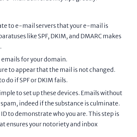
te to e-mail servers that your e-mail is
pparatuses like SPF, DKIM, and DMARC makes
.
d emails for your domain.
re to appear that the mail is not changed.
 do if SPF or DKIM fails.
imple to set up these devices. Emails without
 spam, indeed if the substance is culminate.
 ID to demonstrate who you are. This step is
that ensures your notoriety and inbox