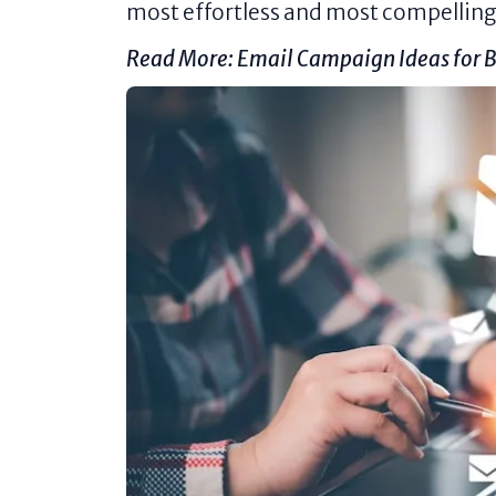
most effortless and most compelling 
Read More:
Email Campaign Ideas for B