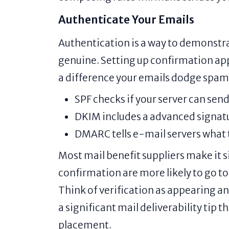
Authenticate Your Emails
Authentication is a way to demonstra
genuine. Setting up confirmation a
a difference your emails dodge spam
SPF checks if your server can sen
DKIM includes a advanced signatu
DMARC tells e-mail servers what to
Most mail benefit suppliers make it s
confirmation are more likely to go to
Think of verification as appearing an
a significant mail deliverability tip 
placement.