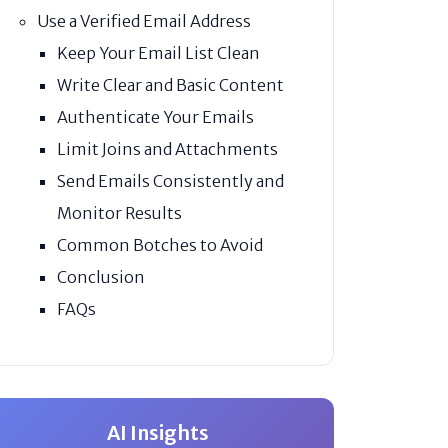
Use a Verified Email Address
Keep Your Email List Clean
Write Clear and Basic Content
Authenticate Your Emails
Limit Joins and Attachments
Send Emails Consistently and
Monitor Results
Common Botches to Avoid
Conclusion
FAQs
AI Insights