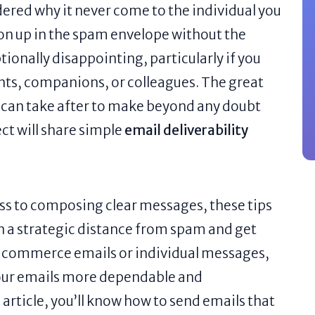
ered why it never come to the individual you
on up in the spam envelope without the
ionally disappointing, particularly if you
ents, companions, or colleagues. The great
ou can take after to make beyond any doubt
ect will share simple
email deliverability
ess to composing clear messages, these tips
n a strategic distance from spam and get
g commerce emails or individual messages,
your emails more dependable and
 article, you’ll know how to send emails that