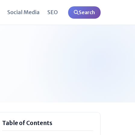
Social Media
SEO
Search
Table of Contents