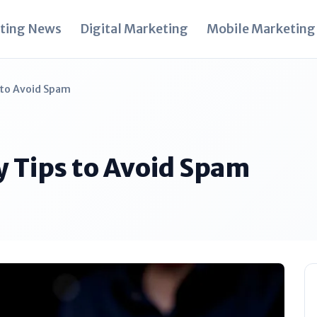
ting News
Digital Marketing
Mobile Marketing
s to Avoid Spam
ty Tips to Avoid Spam