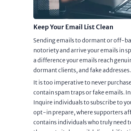
Keep Your Email List Clean
Sending emails to dormant or off-b
notoriety and arrive your emails in s
a difference your emails reach genui
dormant clients, and fake addresses.
It is too imperative to never purchas
contain spam traps or fake emails. Ins
Inquire individuals to subscribe to yo
opt-in prepare, where supporters affi
contains individuals who truly need to