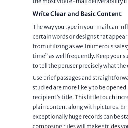
the most vital e-mail deliverability 
Write Clear and Basic Content
The way you type in your mail can inf
certain words or designs that appear 
from utilizing as well numerous sales
time” as well frequently. Keep your su
to tell the peruser precisely what the
Use brief passages and straightforwa
studied are more likely to be opened.
recipient’s title. This little touch i
plain content along with pictures. Em
exceptionally huge records can be s
composing rules will make strides you