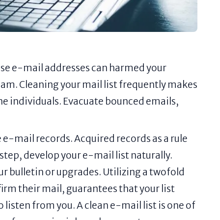
ase e-mail addresses can harmed your
pam. Cleaning your mail list frequently makes
ne individuals. Evacuate bounced emails,
e e-mail records. Acquired records as a rule
tep, develop your e-mail list naturally.
ur bulletin or upgrades. Utilizing a twofold
rm their mail, guarantees that your list
 listen from you. A clean e-mail list is one of