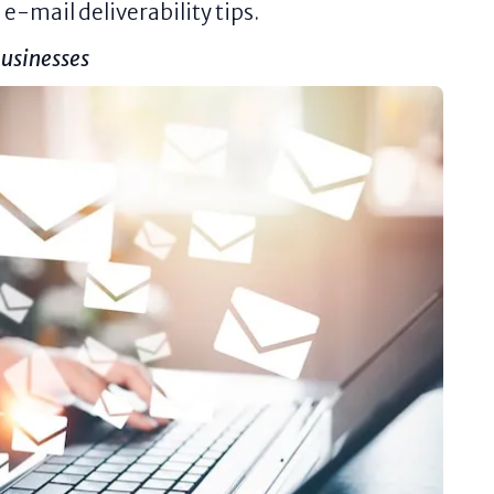
e-mail deliverability tips.
usinesses