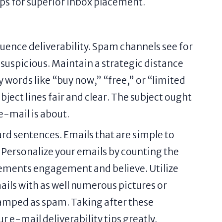
tips for superior inbox placement.
luence deliverability. Spam channels see for
suspicious. Maintain a strategic distance
y words like “buy now,” “free,” or “limited
bject lines fair and clear. The subject ought
 e-mail is about.
rd sentences. Emails that are simple to
 Personalize your emails by counting the
ncrements engagement and believe. Utilize
ails with as well numerous pictures or
tamped as spam. Taking after these
r e-mail deliverability tips greatly.