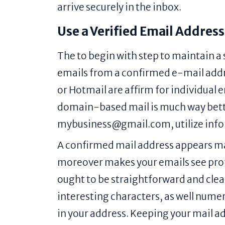
arrive securely in the inbox.
Use a Verified Email Address
The to begin with step to maintain a
emails from a confirmed e-mail addre
or Hotmail are affirm for individual 
domain-based mail is much way better
mybusiness@gmail.com, utilize in
A confirmed mail address appears mail
moreover makes your emails see profi
ought to be straightforward and clea
interesting characters, as well numer
in your address. Keeping your mail ad