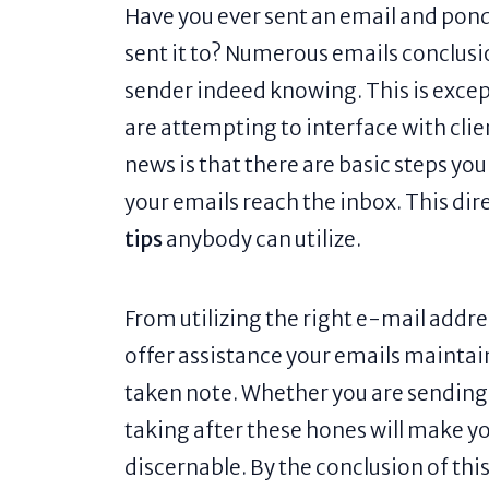
Have you ever sent an email and pond
sent it to? Numerous emails conclusi
sender indeed knowing. This is except
are attempting to interface with cli
news is that there are basic steps y
your emails reach the inbox. This dir
tips
anybody can utilize.
From utilizing the right e-mail addr
offer assistance your emails maintai
taken note. Whether you are sendin
taking after these hones will make 
discernable. By the conclusion of this