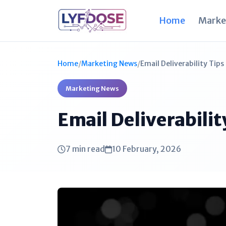
Home
Marke
Home
/
Marketing News
/
Email Deliverability Tip
Marketing News
Email Deliverabili
7 min read
10 February, 2026