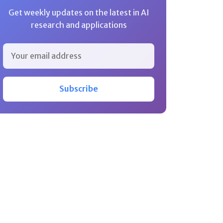
Get weekly updates on the latest in AI
research and applications
Subscribe