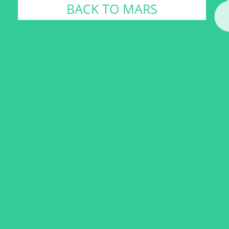
BACK TO MARS