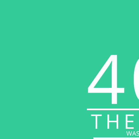
4
THE
WAS