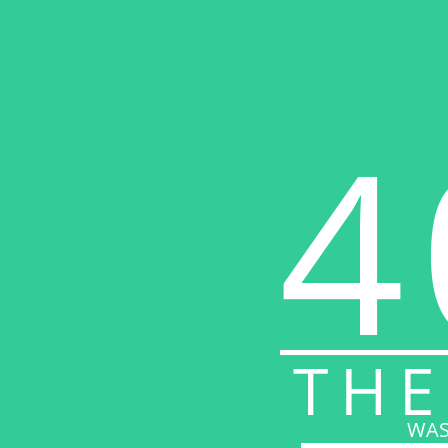
4
THE
WAS