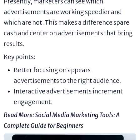
Presently, marketers can see which
advertisements are working speedier and
which are not. This makes a difference spare
cash and center on advertisements that bring
results.
Key points:
Better focusing on appears
advertisements to the right audience.
Interactive advertisements increment
engagement.
Read More:
Social Media Marketing Tools: A
Complete Guide for Beginners