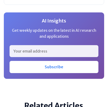
AI Insights
Get weekly updates on the latest in AI research
and applications
Subscribe
Related Articles