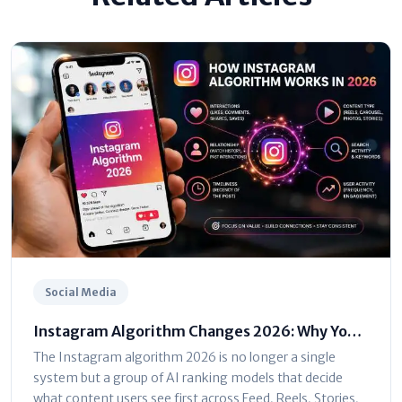
Social Media
Instagram Algorithm Changes 2026: Why Your
Reach Dropped (And How to Fix It)
The Instagram algorithm 2026 is no longer a single
system but a group of AI ranking models that decide
what content users see first across Feed, Reels, Stories,