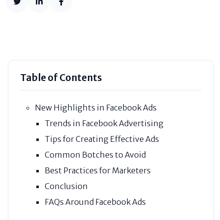
Table of Contents
New Highlights in Facebook Ads
Trends in Facebook Advertising
Tips for Creating Effective Ads
Common Botches to Avoid
Best Practices for Marketers
Conclusion
FAQs Around Facebook Ads