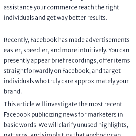
assistance your commerce reach the right
individuals and get way better results.
Recently, Facebook has made advertisements
easier, speedier, and more intuitively. You can
presently appear brief recordings, offer items
straightforwardly on Facebook, and target
individuals who truly care approximately your
brand.
This article will investigate the most recent
Facebook publicizing news for marketers in
basic words. We will clarify unused highlights,
patterns, and simple tips that anybody can