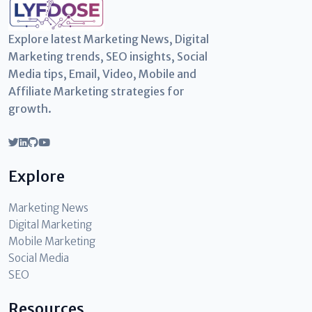
Explore latest Marketing News, Digital
Marketing trends, SEO insights, Social
Media tips, Email, Video, Mobile and
Affiliate Marketing strategies for
growth.
Explore
Marketing News
Digital Marketing
Mobile Marketing
Social Media
SEO
Resources