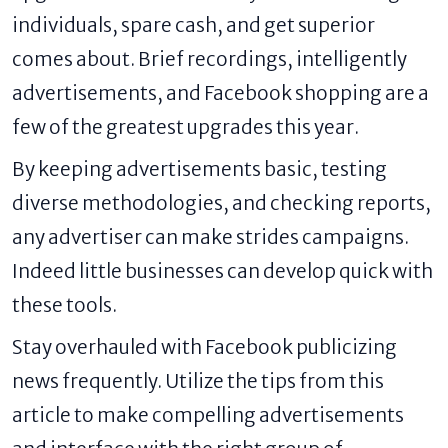
individuals, spare cash, and get superior
comes about. Brief recordings, intelligently
advertisements, and Facebook shopping are a
few of the greatest upgrades this year.
By keeping advertisements basic, testing
diverse methodologies, and checking reports,
any advertiser can make strides campaigns.
Indeed little businesses can develop quick with
these tools.
Stay overhauled with Facebook publicizing
news frequently. Utilize the tips from this
article to make compelling advertisements