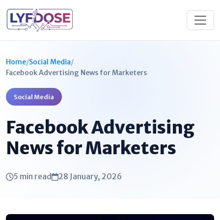
Home
/
Social Media
/
Facebook Advertising News for Marketers
Social Media
Facebook Advertising
News for Marketers
5 min read
28 January, 2026