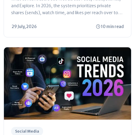
and Explore. In 2026, the system prioritizes private
shares (sends), watch time, and likes per reach over total
follower...
29 July, 2026
10 min read
Social Media