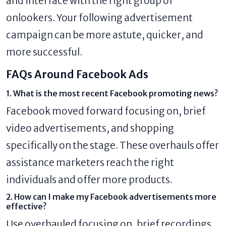
and interface with the right group of
onlookers. Your following advertisement
campaign can be more astute, quicker, and
more successful.
FAQs Around Facebook Ads
1. What is the most recent Facebook promoting news?
Facebook moved forward focusing on, brief
video advertisements, and shopping
specifically on the stage. These overhauls offer
assistance marketers reach the right
individuals and offer more products.
2. How can I make my Facebook advertisements more
effective?
Use overhauled focusing on, brief recordings,