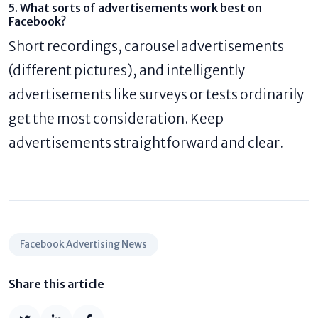
5. What sorts of advertisements work best on
Facebook?
Short recordings, carousel advertisements
(different pictures), and intelligently
advertisements like surveys or tests ordinarily
get the most consideration. Keep
advertisements straightforward and clear.
Facebook Advertising News
Share this article