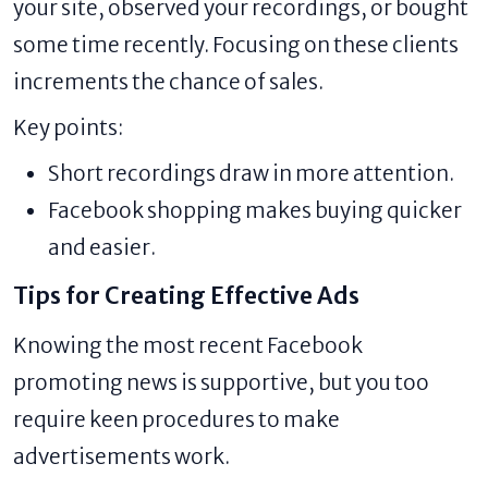
your site, observed your recordings, or bought
some time recently. Focusing on these clients
increments the chance of sales.
Key points:
Short recordings draw in more attention.
Facebook shopping makes buying quicker
and easier.
Tips for Creating Effective Ads
Knowing the most recent Facebook
promoting news is supportive, but you too
require keen procedures to make
advertisements work.