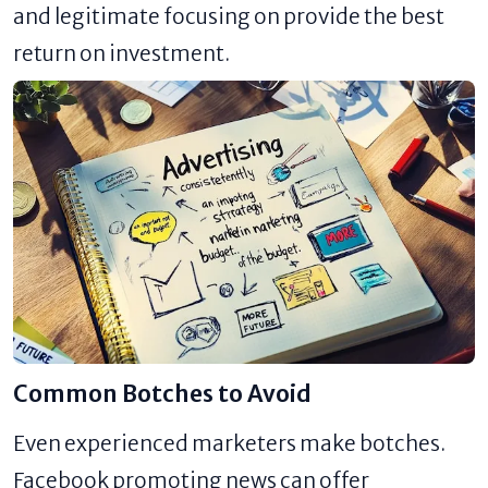
and legitimate focusing on provide the best
return on investment.
Common Botches to Avoid
Even experienced marketers make botches.
Facebook promoting news can offer