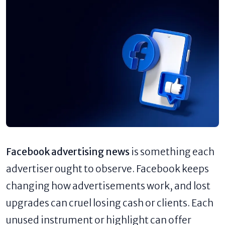
Facebook advertising news
is something each
advertiser ought to observe. Facebook keeps
changing how advertisements work, and lost
upgrades can cruel losing cash or clients. Each
unused instrument or highlight can offer