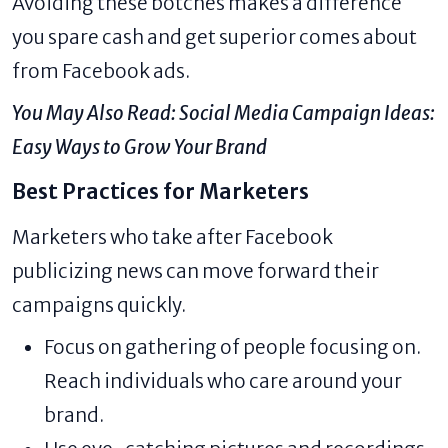
Avoiding these botches makes a difference
you spare cash and get superior comes about
from Facebook ads.
You May Also Read:
Social Media Campaign Ideas:
Easy Ways to Grow Your Brand
Best Practices for Marketers
Marketers who take after Facebook
publicizing news can move forward their
campaigns quickly.
Focus on gathering of people focusing on.
Reach individuals who care around your
brand.