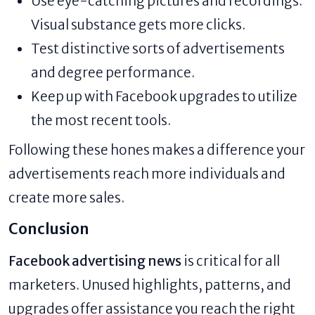
Use eye-catching pictures and recordings.
Visual substance gets more clicks.
Test distinctive sorts of advertisements
and degree performance.
Keep up with Facebook upgrades to utilize
the most recent tools.
Following these hones makes a difference your
advertisements reach more individuals and
create more sales.
Conclusion
Facebook advertising news
is critical for all
marketers. Unused highlights, patterns, and
upgrades offer assistance you reach the right