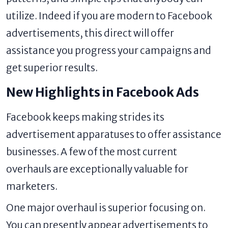
utilize. Indeed if you are modern to Facebook
advertisements, this direct will offer
assistance you progress your campaigns and
get superior results.
New Highlights in Facebook Ads
Facebook keeps making strides its
advertisement apparatuses to offer assistance
businesses. A few of the most current
overhauls are exceptionally valuable for
marketers.
One major overhaul is superior focusing on.
You can presently appear advertisements to