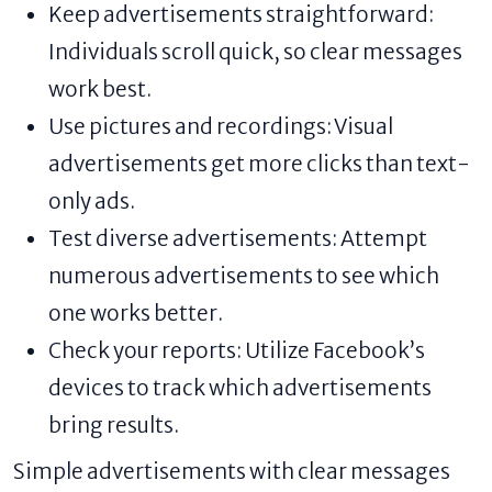
Keep advertisements straightforward:
Individuals scroll quick, so clear messages
work best.
Use pictures and recordings: Visual
advertisements get more clicks than text-
only ads.
Test diverse advertisements: Attempt
numerous advertisements to see which
one works better.
Check your reports: Utilize Facebook’s
devices to track which advertisements
bring results.
Simple advertisements with clear messages