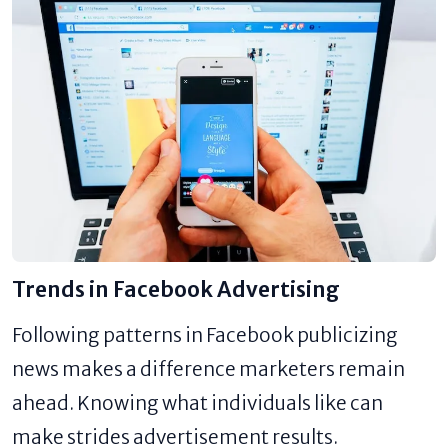
Trends in Facebook Advertising
Following patterns in Facebook publicizing
news makes a difference marketers remain
ahead. Knowing what individuals like can
make strides advertisement results.