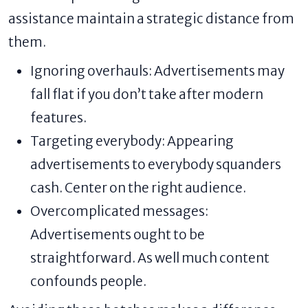
assistance maintain a strategic distance from
them.
Ignoring overhauls: Advertisements may
fall flat if you don’t take after modern
features.
Targeting everybody: Appearing
advertisements to everybody squanders
cash. Center on the right audience.
Overcomplicated messages:
Advertisements ought to be
straightforward. As well much content
confounds people.