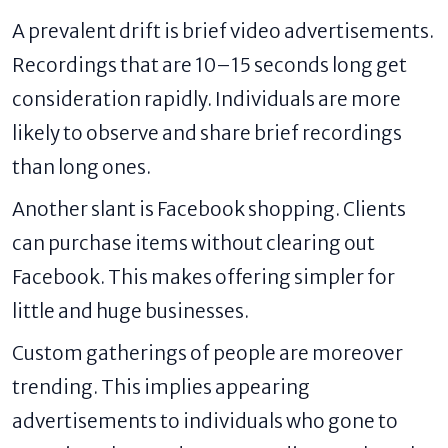
A prevalent drift is brief video advertisements.
Recordings that are 10–15 seconds long get
consideration rapidly. Individuals are more
likely to observe and share brief recordings
than long ones.
Another slant is Facebook shopping. Clients
can purchase items without clearing out
Facebook. This makes offering simpler for
little and huge businesses.
Custom gatherings of people are moreover
trending. This implies appearing
advertisements to individuals who gone to