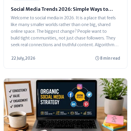
Social Media Trends 2026: Simple Ways to
Grow Your Audience
Welcome to social media in 2026. It is a place that feels
like many smaller worlds rather than one big, shared
online space. The biggest change? People want to
build tight communities, not just chase followers. They
seek real connections and truthful content. Algorithms
now reward...
22 July, 2026
8 min read