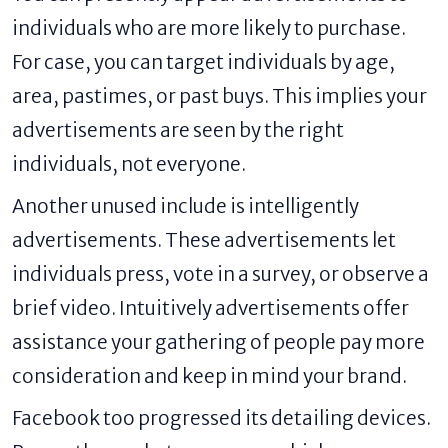
individuals who are more likely to purchase.
For case, you can target individuals by age,
area, pastimes, or past buys. This implies your
advertisements are seen by the right
individuals, not everyone.
Another unused include is intelligently
advertisements. These advertisements let
individuals press, vote in a survey, or observe a
brief video. Intuitively advertisements offer
assistance your gathering of people pay more
consideration and keep in mind your brand.
Facebook too progressed its detailing devices.