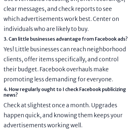
clear messages, and check reports to see
which advertisements work best. Center on
individuals who are likely to buy.
3. Can little businesses advantage from Facebook ads?
Yes! Little businesses can reach neighborhood
clients, offer items specifically, and control
their budget. Facebook overhauls make
promoting less demanding for everyone.
4. How regularly ought to I check Facebook publicizing
news?
Check at slightest once a month. Upgrades
happen quick, and knowing them keeps your
advertisements working well.