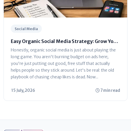
Social Media
Easy Organic Social Media Strategy: Grow Your
Brand Without Ads
Honestly, organic social media is just about playing the
long game. You aren't burning budget on ads here;
you're just putting out good, free stuff that actually
helps people so they stick around. Let's be real: the old
playbook of chasing cheap likes is dead. Now...
15 July, 2026
7 min read