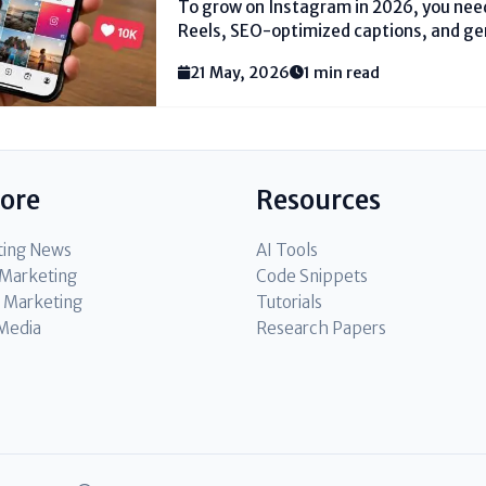
To grow on Instagram in 2026, you need
Reels, SEO-optimized captions, and g
focusing on the viral lottery. Instead, 
21 May, 2026
1 min read
trending audio and local hashtags (li
#DelhiFashion). Reply to every...
lore
Resources
ting News
AI Tools
l Marketing
Code Snippets
 Marketing
Tutorials
 Media
Research Papers