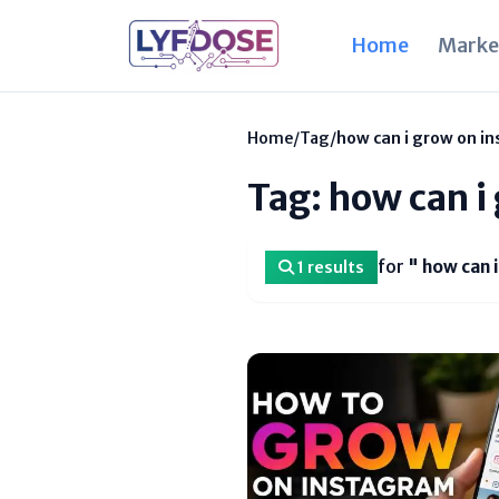
Home
Marke
Home
/
Tag
/
how can i grow on i
Tag: how can i
for
" how can 
1 results