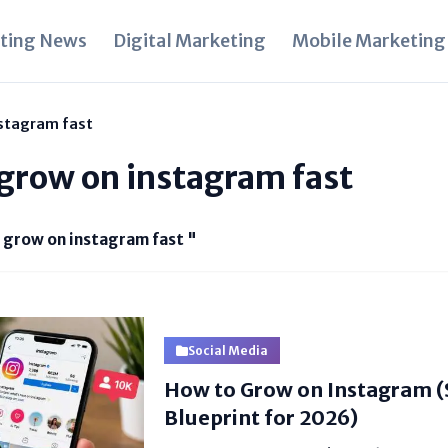
ting News
Digital Marketing
Mobile Marketing
nstagram fast
 grow on instagram fast
i grow on instagram fast "
Social Media
How to Grow on Instagram 
Blueprint for 2026)