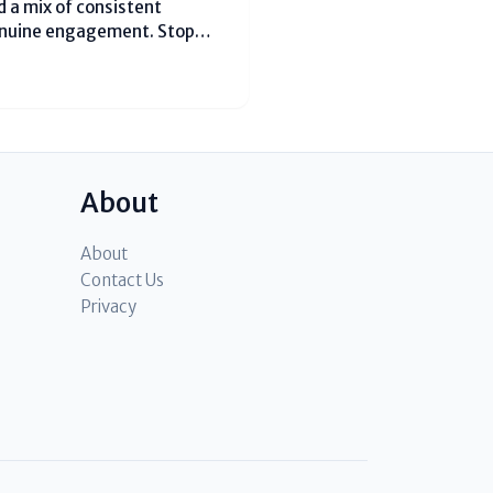
 a mix of consistent
enuine engagement. Stop
post 3-4 Reels per week using
ke #MumbaiFoodie or
About
About
Contact Us
Privacy