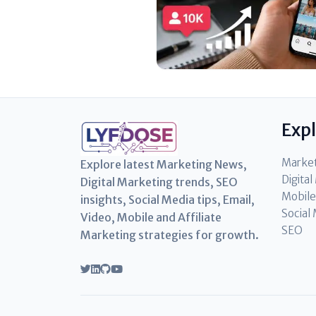
Exp
Marke
Explore latest Marketing News,
Digita
Digital Marketing trends, SEO
Mobile
insights, Social Media tips, Email,
Social
Video, Mobile and Affiliate
SEO
Marketing strategies for growth.