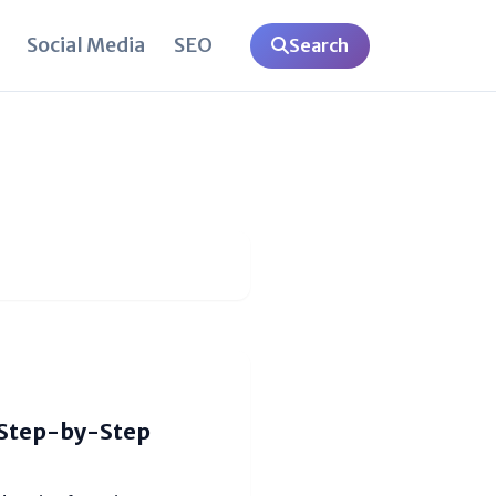
Social Media
SEO
Search
(Step-by-Step