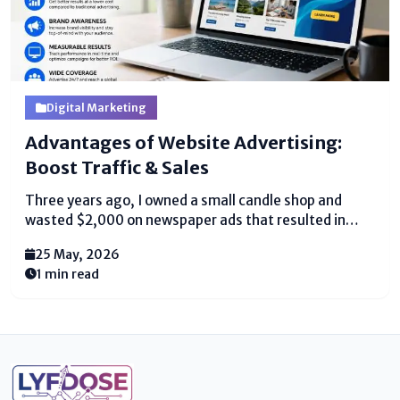
Digital Marketing
Advantages of Website Advertising:
Boost Traffic & Sales
Three years ago, I owned a small candle shop and
wasted $2,000 on newspaper ads that resulted in
zero sales. Then, I tried online advertising in digital
25 May, 2026
marketing for the first time, spending just $50 on a
1 min read
Google Ad. Within...