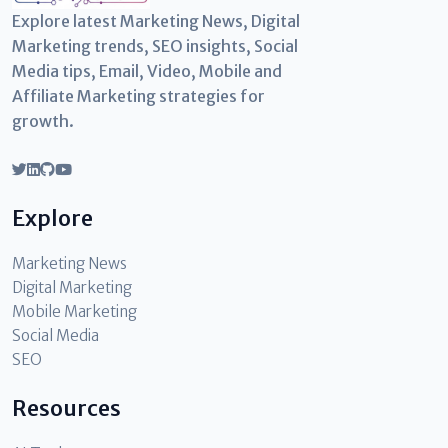
Explore latest Marketing News, Digital
Marketing trends, SEO insights, Social
Media tips, Email, Video, Mobile and
Affiliate Marketing strategies for
growth.
Explore
Marketing News
Digital Marketing
Mobile Marketing
Social Media
SEO
Resources