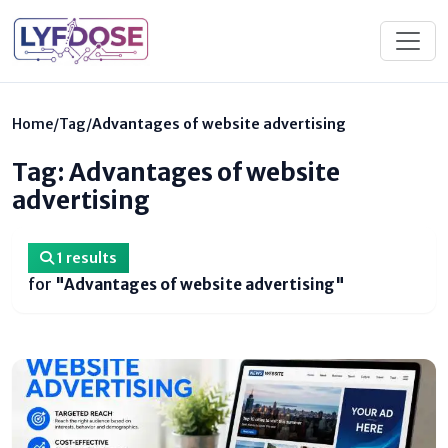
Home
/
Tag
/
Advantages of website advertising
Tag: Advantages of website
advertising
1 results
for
"Advantages of website advertising"