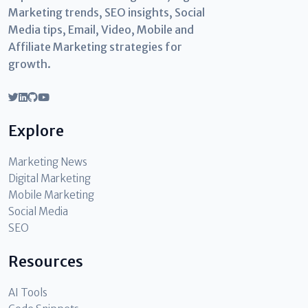
Marketing trends, SEO insights, Social
Media tips, Email, Video, Mobile and
Affiliate Marketing strategies for
growth.
Explore
Marketing News
Digital Marketing
Mobile Marketing
Social Media
SEO
Resources
AI Tools