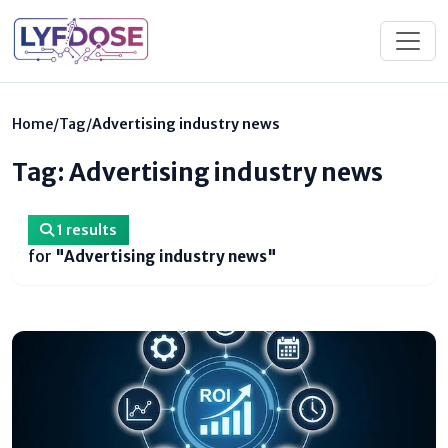
Home
/
Tag
/
Advertising industry news
Tag: Advertising industry news
1 results
for
"Advertising industry news"