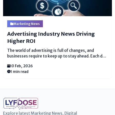
Marketing News
Advertising Industry News Driving
Higher ROI
The world of advertising is full of changes, and
businesses require to keep up to stay ahead. Each day,
present day disobedient, contemplations, and
10 Feb, 2026
designs appear up that can offer help companies
1 min read
reach more clients and pick up more
cash. Advertising...
Explore latest Marketing News, Digital