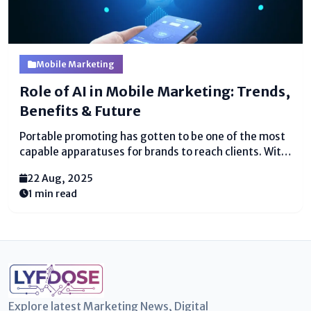
Mobile Marketing
Role of AI in Mobile Marketing: Trends,
Benefits & Future
Portable promoting has gotten to be one of the most
capable apparatuses for brands to reach clients. With
billions of individuals depending on smartphones for
22 Aug, 2025
shopping, amusement, and communication,
1 min read
businesses are moving center to mobile-first
methodologies. But the genuine game-changer...
Explore latest Marketing News, Digital