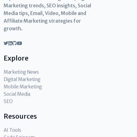
Marketing trends, SEO insights, Social
Media tips, Email, Video, Mobile and
Affiliate Marketing strategies for
growth.
Explore
Marketing News
Digital Marketing
Mobile Marketing
Social Media
SEO
Resources
AI Tools