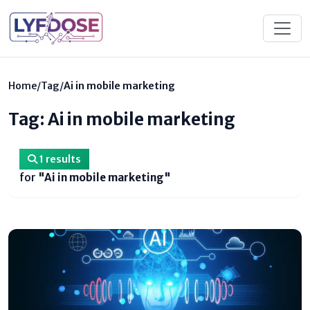
Home
/
Tag
/
Ai in mobile marketing
Tag: Ai in mobile marketing
1 results
for
"Ai in mobile marketing"