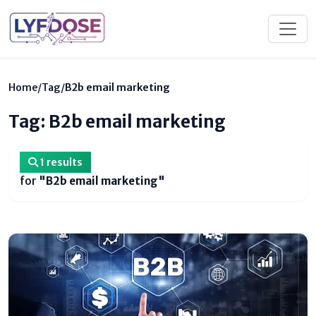
Home
/
Tag
/
B2b email marketing
Tag: B2b email marketing
1 results
for
"B2b email marketing"