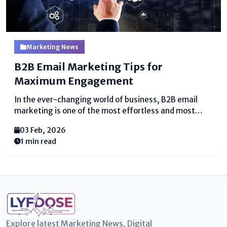
Marketing News
B2B Email Marketing Tips for
Maximum Engagement
In the ever-changing world of business, B2B email
marketing is one of the most effortless and most
reasonable ways to interface with other businesses.
03 Feb, 2026
Various companies depend on mail to share overhauls,
1 min read
offers, or pleasing information with clients,
accessories, and prospects. But...
Explore latest Marketing News, Digital