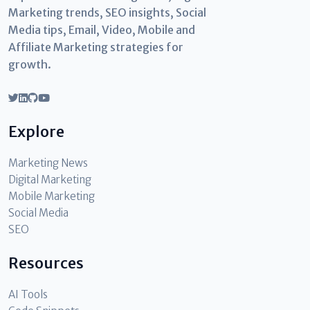
Marketing trends, SEO insights, Social
Media tips, Email, Video, Mobile and
Affiliate Marketing strategies for
growth.
Explore
Marketing News
Digital Marketing
Mobile Marketing
Social Media
SEO
Resources
AI Tools