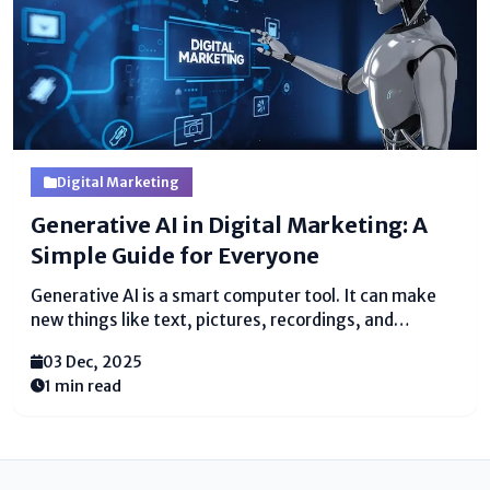
Digital Marketing
Generative AI in Digital Marketing: A
Simple Guide for Everyone
Generative AI is a smart computer tool. It can make
new things like text, pictures, recordings, and
thoughts. It learns from numerous illustrations. At
03 Dec, 2025
that point it makes unused substance that looks
1 min read
genuine and supportive. Nowadays, numerous
individuals utilize generative AI...