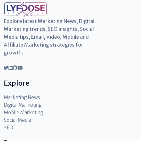
Explore latest Marketing News, Digital
Marketing trends, SEO insights, Social
Media tips, Email, Video, Mobile and
Affiliate Marketing strategies for
growth.
Explore
Marketing News
Digital Marketing
Mobile Marketing
Social Media
SEO