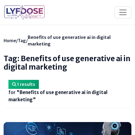
Benefits of use generative ai in digital
Home
/
Tag
/
marketing
Tag: Benefits of use generative ai in
digital marketing
1 results
for
"Benefits of use generative ai in digital
marketing"