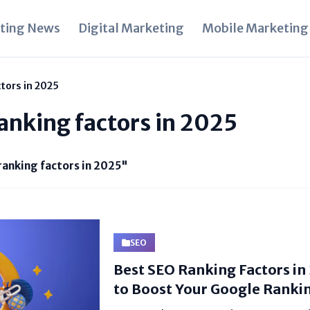
ting News
Digital Marketing
Mobile Marketing
tors in 2025
ranking factors in 2025
ranking factors in 2025"
SEO
Best SEO Ranking Factors in
to Boost Your Google Ranki