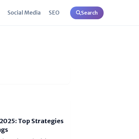
Social Media
SEO
Search
 2025: Top Strategies
ngs