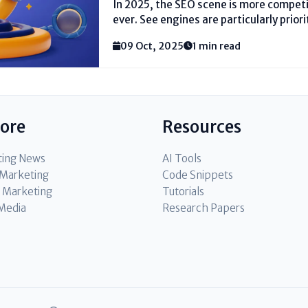
In 2025, the SEO scene is more compet
ever. See engines are particularly priorit
substance relevance, and determined q
09 Oct, 2025
1 min read
the best SEO ranking factors in 2025 i
and range proprietors who require to...
lore
Resources
ting News
AI Tools
l Marketing
Code Snippets
 Marketing
Tutorials
 Media
Research Papers