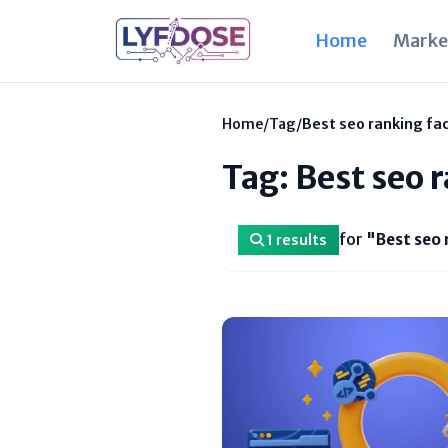
Home
Marke
Home
/
Tag
/
Best seo ranking fac
Tag: Best seo 
for
"Best seo 
1 results