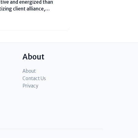
itive and energized than
izing client alliance,
uality. Understanding
s fundamental for businesses
About
About
Contact Us
Privacy