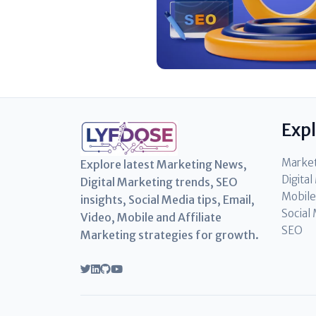
Exp
Marke
Explore latest Marketing News,
Digita
Digital Marketing trends, SEO
Mobile
insights, Social Media tips, Email,
Social
Video, Mobile and Affiliate
SEO
Marketing strategies for growth.